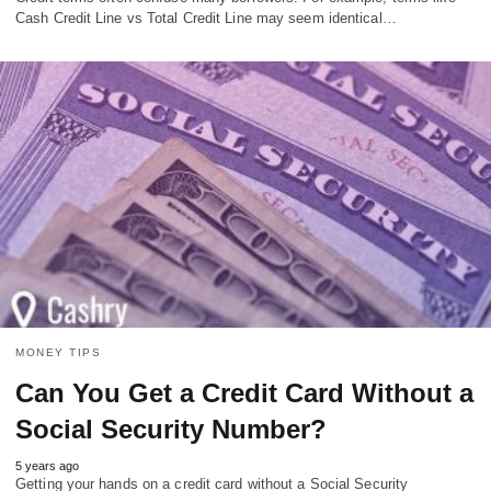
Cash Credit Line vs Total Credit Line may seem identical…
MONEY TIPS
Can You Get a Credit Card Without a
Social Security Number?
5 years ago
Getting your hands on a credit card without a Social Security