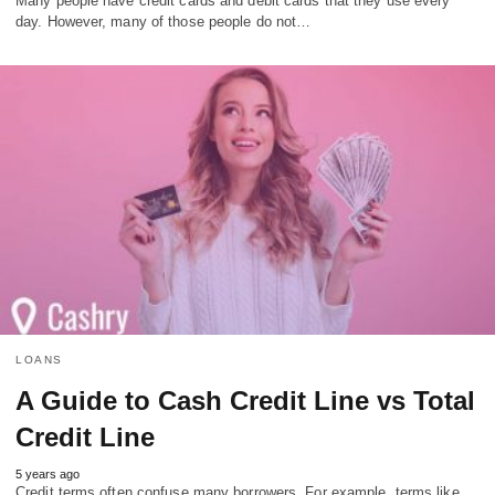
Many people have credit cards and debit cards that they use every
day. However, many of those people do not…
LOANS
A Guide to Cash Credit Line vs Total
Credit Line
5 years ago
Credit terms often confuse many borrowers. For example, terms like