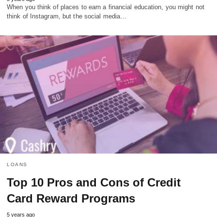
When you think of places to earn a financial education, you might not
think of Instagram, but the social media…
LOANS
Top 10 Pros and Cons of Credit
Card Reward Programs
5 years ago