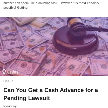
number can seem like a daunting task. However it is most certainly
possible! Getting…
LOANS
Can You Get a Cash Advance for a
Pending Lawsuit
5 years ago