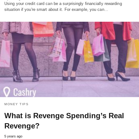
Using your credit card can be a surprisingly financially rewarding
situation if you're smart about it. For example, you can…
MONEY TIPS
What is Revenge Spending’s Real
Revenge?
5 years ago