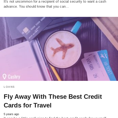
It's not uncommon for a recipient of social security to want a cash
advance. You should know that you can…
LOANS
Fly Away With These Best Credit
Cards for Travel
5 years ago