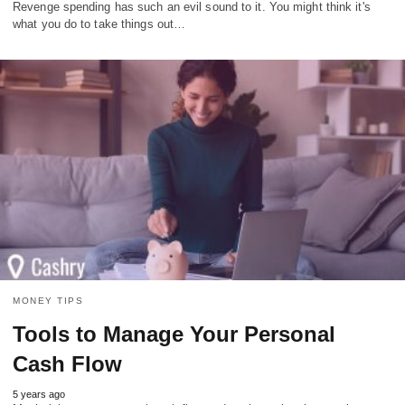
Revenge spending has such an evil sound to it. You might think it's
what you do to take things out…
MONEY TIPS
Tools to Manage Your Personal
Cash Flow
5 years ago