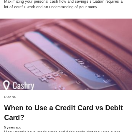
Maximizing your personal cash flow and savings situation requires a
lot of careful work and an understanding of your many…
LOANS
When to Use a Credit Card vs Debit
Card?
5 years ago