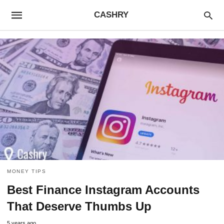
CASHRY
MONEY TIPS
Best Finance Instagram Accounts
That Deserve Thumbs Up
5 years ago