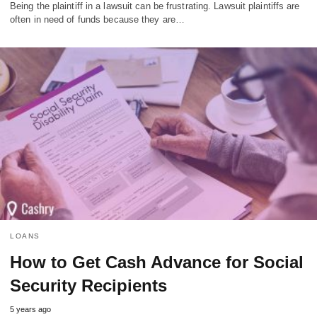
Being the plaintiff in a lawsuit can be frustrating. Lawsuit plaintiffs are
often in need of funds because they are…
LOANS
How to Get Cash Advance for Social
Security Recipients
5 years ago