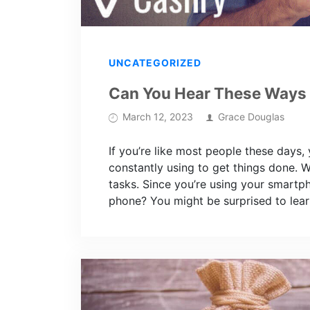
UNCATEGORIZED
Can You Hear These Ways
March 12, 2023
Grace Douglas
If you’re like most people these days,
constantly using to get things done. 
tasks. Since you’re using your smartp
phone? You might be surprised to lear