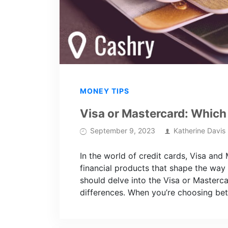
MONEY TIPS
Visa or Mastercard: Which 
September 9, 2023
Katherine Davis
In the world of credit cards, Visa and
financial products that shape the way
should delve into the Visa or Masterc
differences. When you’re choosing bet