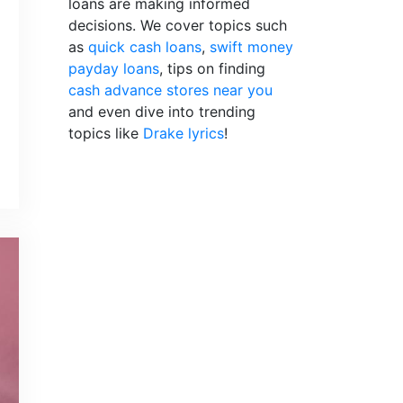
loans are making informed
decisions. We cover topics such
as
quick cash loans
,
swift money
payday loans
, tips on finding
cash advance stores near you
and even dive into trending
topics like
Drake lyrics
!