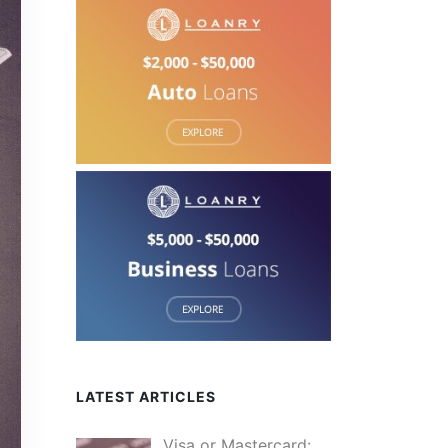
LATEST ARTICLES
Visa or Mastercard: