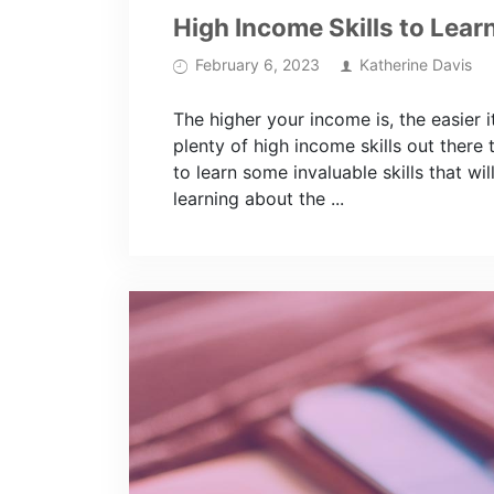
High Income Skills to Lear
February 6, 2023
Katherine Davis
The higher your income is, the easier it
plenty of high income skills out there t
to learn some invaluable skills that 
learning about the ...