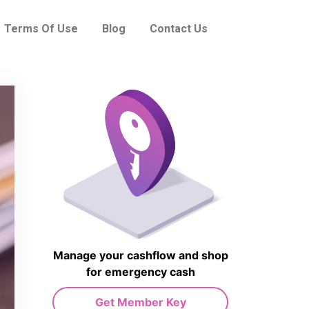
Terms Of Use
Blog
Contact Us
Manage your cashflow and shop
for emergency cash
Get Member Key