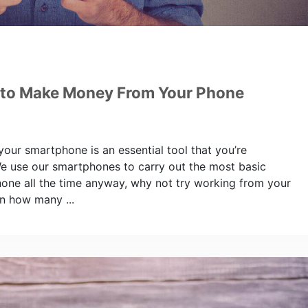
 to Make Money From Your Phone
 your smartphone is an essential tool that you’re
We use our smartphones to carry out the most basic
hone all the time anyway, why not try working from your
n how many ...