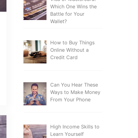
Which One Wins the
Battle for Your
Wallet?
How to Buy Things
Online Without a
Credit Card
Can You Hear These
Ways to Make Money
From Your Phone
High Income Skills to
Learn Yourself