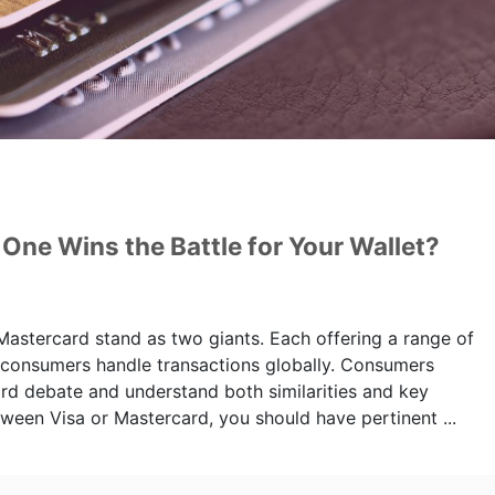
One Wins the Battle for Your Wallet?
 Mastercard stand as two giants. Each offering a range of
 consumers handle transactions globally. Consumers
ard debate and understand both similarities and key
ween Visa or Mastercard, you should have pertinent ...