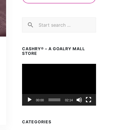
CASHRY® – A GOALRY MALL
STORE
Video
Player
00:00
02:14
CATEGORIES