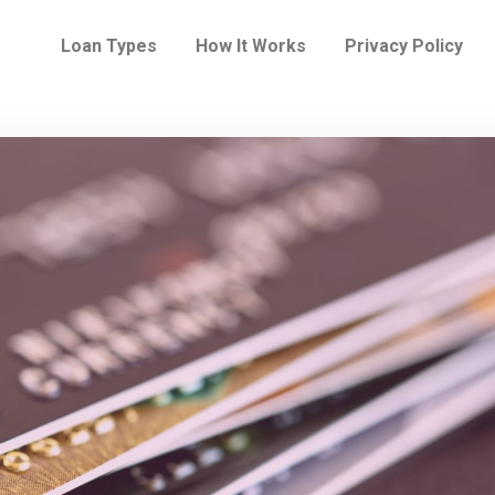
Loan Types
How It Works
Privacy Policy