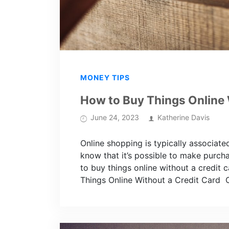
MONEY TIPS
How to Buy Things Online 
June 24, 2023
Katherine Davis
Online shopping is typically associat
know that it’s possible to make purch
to buy things online without a credit
Things Online Without a Credit Card 