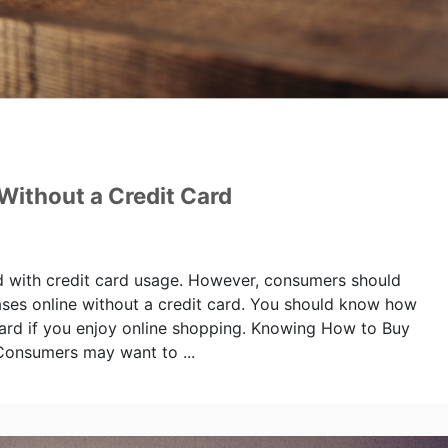
Without a Credit Card
ed with credit card usage. However, consumers should
ases online without a credit card. You should know how
 card if you enjoy online shopping. Knowing How to Buy
Consumers may want to ...