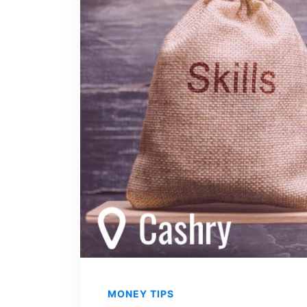
MONEY TIPS