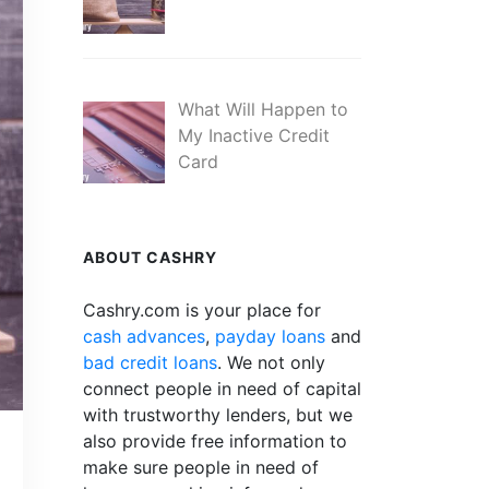
What Will Happen to
My Inactive Credit
Card
ABOUT CASHRY
Cashry.com is your place for
cash advances
,
payday loans
and
bad credit loans
. We not only
connect people in need of capital
with trustworthy lenders, but we
also provide free information to
make sure people in need of