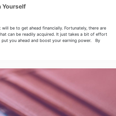
n Yourself
 will be to get ahead financially. Fortunately, there are
hat can be readily acquired. It just takes a bit of effort
will put you ahead and boost your earning power. By