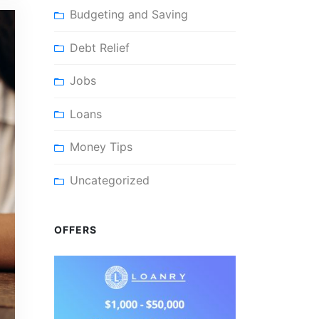
Budgeting and Saving
Debt Relief
Jobs
Loans
Money Tips
Uncategorized
OFFERS