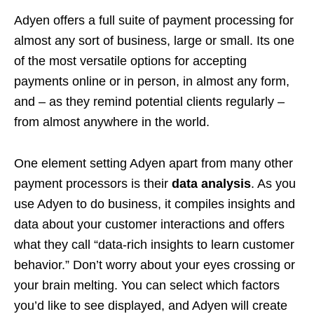
Adyen offers a full suite of payment processing for
almost any sort of business, large or small. Its one
of the most versatile options for accepting
payments online or in person, in almost any form,
and – as they remind potential clients regularly –
from almost anywhere in the world.
One element setting Adyen apart from many other
payment processors is their
data analysis
. As you
use Adyen to do business, it compiles insights and
data about your customer interactions and offers
what they call “data-rich insights to learn customer
behavior.” Don’t worry about your eyes crossing or
your brain melting. You can select which factors
you’d like to see displayed, and Adyen will create