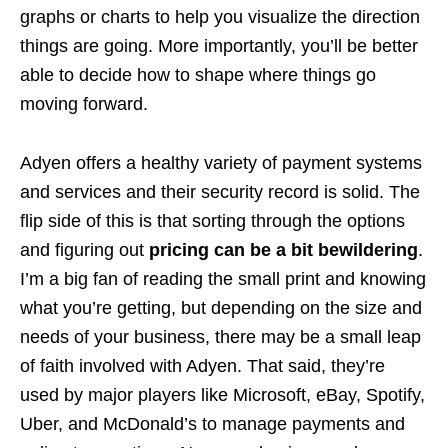
graphs or charts to help you visualize the direction
things are going. More importantly, you’ll be better
able to decide how to shape where things go
moving forward.
Adyen offers a healthy variety of payment systems
and services and their security record is solid. The
flip side of this is that sorting through the options
and figuring out
pricing can be a bit bewildering
.
I’m a big fan of reading the small print and knowing
what you’re getting, but depending on the size and
needs of your business, there may be a small leap
of faith involved with Adyen. That said, they’re
used by major players like Microsoft, eBay, Spotify,
Uber, and McDonald’s to manage payments and