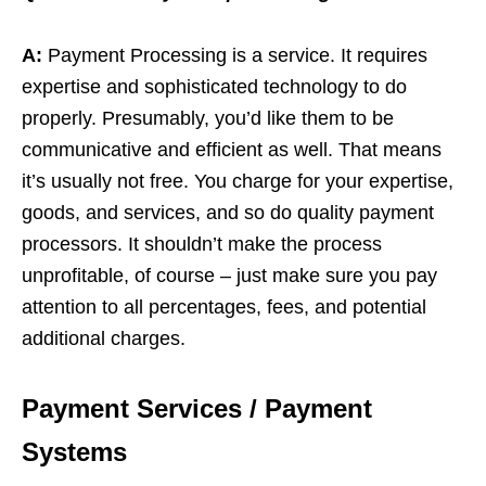
A:
Payment Processing is a service. It requires
expertise and sophisticated technology to do
properly. Presumably, you’d like them to be
communicative and efficient as well. That means
it’s usually not free. You charge for your expertise,
goods, and services, and so do quality payment
processors. It shouldn’t make the process
unprofitable, of course – just make sure you pay
attention to all percentages, fees, and potential
additional charges.
Payment Services / Payment
Systems