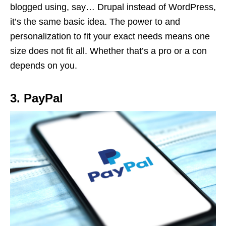
blogged using, say… Drupal instead of WordPress,
it’s the same basic idea. The power to and
personalization to fit your exact needs means one
size does not fit all. Whether that’s a pro or a con
depends on you.
3. PayPal