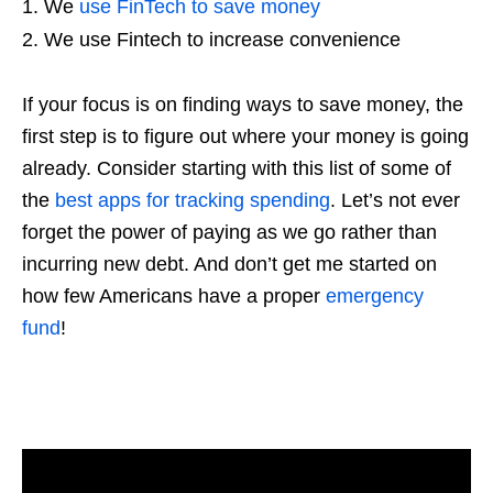
We
use FinTech to save money
We use Fintech to increase convenience
If your focus is on finding ways to save money, the
first step is to figure out where your money is going
already. Consider starting with this list of some of
the
best apps for tracking spending
. Let’s not ever
forget the power of paying as we go rather than
incurring new debt. And don’t get me started on
how few Americans have a proper
emergency
fund
!