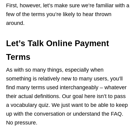
First, however, let’s make sure we’re familiar with a
few of the terms you’re likely to hear thrown
around.
Let’s Talk Online Payment
Terms
As with so many things, especially when
something is relatively new to many users, you’ll
find many terms used interchangeably – whatever
their actual definitions. Our goal here isn’t to pass
a vocabulary quiz. We just want to be able to keep
up with the conversation or understand the FAQ.
No pressure.