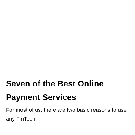
Seven of the Best Online
Payment Services
For most of us, there are two basic reasons to use
any FinTech.