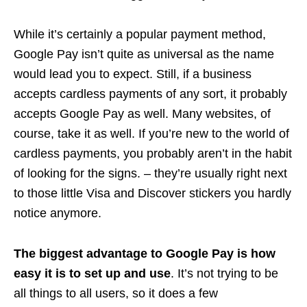
While it’s certainly a popular payment method,
Google Pay isn’t quite as universal as the name
would lead you to expect. Still, if a business
accepts cardless payments of any sort, it probably
accepts Google Pay as well. Many websites, of
course, take it as well. If you’re new to the world of
cardless payments, you probably aren’t in the habit
of looking for the signs. – they’re usually right next
to those little Visa and Discover stickers you hardly
notice anymore.
The biggest advantage to Google Pay is how
easy it is to set up and use
. It’s not trying to be
all things to all users, so it does a few