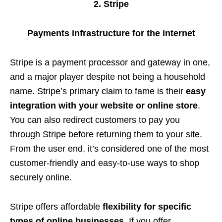
2. Stripe
Payments infrastructure for the internet
Stripe is a payment processor and gateway in one,
and a major player despite not being a household
name. Stripe’s primary claim to fame is their
easy
integration with your website or online store
.
You can also redirect customers to pay you
through Stripe before returning them to your site.
From the user end, it’s considered one of the most
customer-friendly and easy-to-use ways to shop
securely online.
Stripe offers affordable
flexibility for specific
types of online businesses
. If you offer