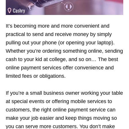
It’s becoming more and more convenient and
practical to send and receive money by simply
pulling out your phone (or opening your laptop).
Whether you’re ordering something online, sending
cash to your kid at college, and so on… The best
online payment services offer convenience and
limited fees or obligations.
If you’re a small business owner working your table
at special events or offering mobile services to
customers, the right online payment service can
make your job easier and keep things moving so
you can serve more customers. You don’t make