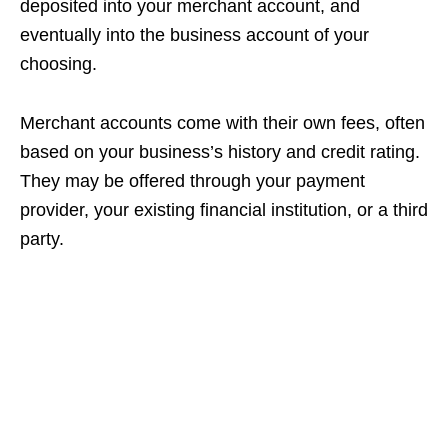
deposited into your merchant account, and
eventually into the business account of your
choosing.
Merchant accounts come with their own fees, often
based on your business’s history and credit rating.
They may be offered through your payment
provider, your existing financial institution, or a third
party.