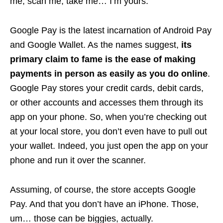
me, scan me, take me… I’m yours.
Google Pay is the latest incarnation of Android Pay
and Google Wallet. As the names suggest,
its
primary claim to fame is the ease of making
payments in person as easily as you do online
.
Google Pay stores your credit cards, debit cards,
or other accounts and accesses them through its
app on your phone. So, when you’re checking out
at your local store, you don’t even have to pull out
your wallet. Indeed, you just open the app on your
phone and run it over the scanner.
Assuming, of course, the store accepts Google
Pay. And that you don’t have an iPhone. Those,
um… those can be biggies, actually.