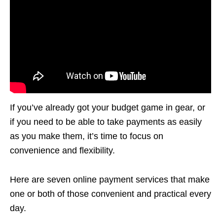
If you’ve already got your budget game in gear, or
if you need to be able to take payments as easily
as you make them, it’s time to focus on
convenience and flexibility.
Here are seven online payment services that make
one or both of those convenient and practical every
day.