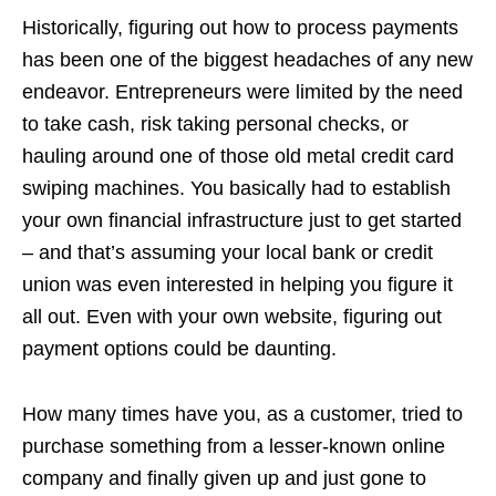
Historically, figuring out how to process payments
has been one of the biggest headaches of any new
endeavor. Entrepreneurs were limited by the need
to take cash, risk taking personal checks, or
hauling around one of those old metal credit card
swiping machines. You basically had to establish
your own financial infrastructure just to get started
– and that’s assuming your local bank or credit
union was even interested in helping you figure it
all out. Even with your own website, figuring out
payment options could be daunting.
How many times have you, as a customer, tried to
purchase something from a lesser-known online
company and finally given up and just gone to