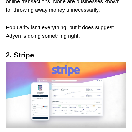
online transactions. None are businesses known
for throwing away money unnecessarily.
Popularity isn’t everything, but it does suggest
Adyen is doing something right.
2. Stripe