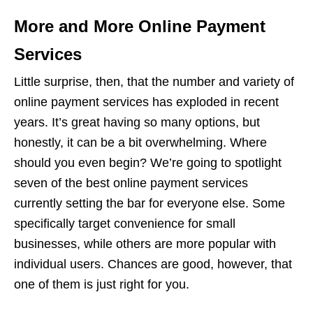
More and More Online Payment
Services
Little surprise, then, that the number and variety of
online payment services has exploded in recent
years. It’s great having so many options, but
honestly, it can be a bit overwhelming. Where
should you even begin? We’re going to spotlight
seven of the best online payment services
currently setting the bar for everyone else. Some
specifically target convenience for small
businesses, while others are more popular with
individual users. Chances are good, however, that
one of them is just right for you.