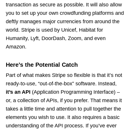
transaction as secure as possible. It will also allow
you to set up your own crowdfunding platforms and
deftly manages major currencies from around the
world. Stripe is used by Unicef, Habitat for
Humanity, Lyft, DoorDash, Zoom, and even
Amazon.
Here’s the Potential Catch
Part of what makes Stripe so flexible is that it’s not
ready-to-use, “out-of-the-box” software. Instead,
it’s an API
(Application Programming Interface) –
or, a collection of APIs, if you prefer. That means it
takes a little time and attention to pull together the
elements you wish to use. It also requires a basic
understanding of the API process. If you’ve ever