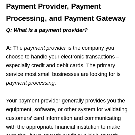
Payment Provider, Payment
Processing, and Payment Gateway
Q:
What is a payment provider?
A:
The
payment provider
is the company you
choose to handle your electronic transactions –
especially credit and debit cards. The primary
service most small businesses are looking for is
payment processing
.
Your payment provider generally provides you the
equipment, software, or other system for validating
customers’ card information and communicating
with the appropriate financial institution to make