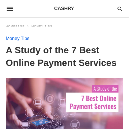
CASHRY
HOMEPAGE
MONEY TIPS
Money Tips
A Study of the 7 Best
Online Payment Services