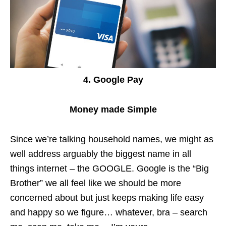
4. Google Pay
Money made Simple
Since we’re talking household names, we might as
well address arguably the biggest name in all
things internet – the GOOGLE. Google is the “Big
Brother” we all feel like we should be more
concerned about but just keeps making life easy
and happy so we figure… whatever, bra – search