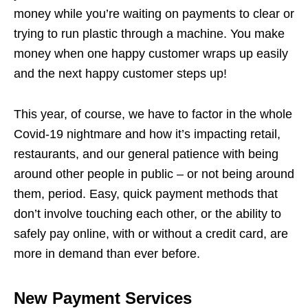
money while you’re waiting on payments to clear or
trying to run plastic through a machine. You make
money when one happy customer wraps up easily
and the next happy customer steps up!
This year, of course, we have to factor in the whole
Covid-19 nightmare and how it’s impacting retail,
restaurants, and our general patience with being
around other people in public – or not being around
them, period. Easy, quick payment methods that
don’t involve touching each other, or the ability to
safely pay online, with or without a credit card, are
more in demand than ever before.
New Payment Services