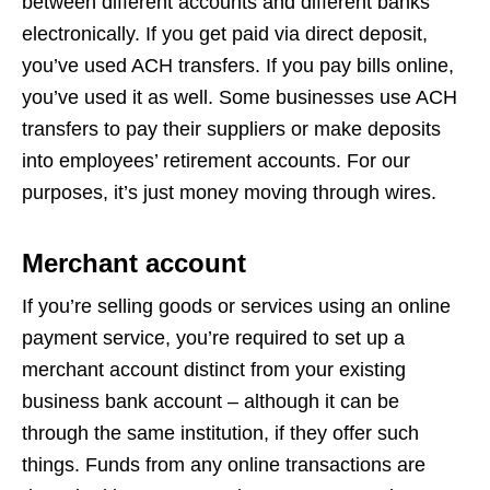
between different accounts and different banks
electronically. If you get paid via direct deposit,
you’ve used ACH transfers. If you pay bills online,
you’ve used it as well. Some businesses use ACH
transfers to pay their suppliers or make deposits
into employees’ retirement accounts. For our
purposes, it’s just money moving through wires.
Merchant account
If you’re selling goods or services using an online
payment service, you’re required to set up a
merchant account distinct from your existing
business bank account – although it can be
through the same institution, if they offer such
things. Funds from any online transactions are