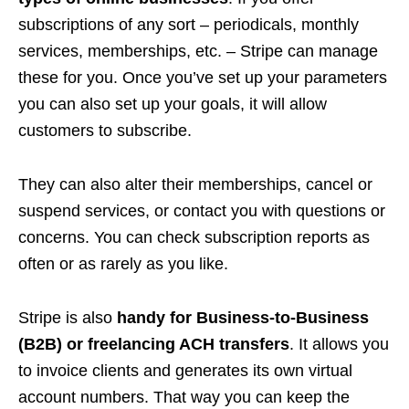
subscriptions of any sort – periodicals, monthly
services, memberships, etc. – Stripe can manage
these for you. Once you’ve set up your parameters
you can also set up your goals, it will allow
customers to subscribe.
They can also alter their memberships, cancel or
suspend services, or contact you with questions or
concerns. You can check subscription reports as
often or as rarely as you like.
Stripe is also
handy for Business-to-Business
(B2B) or freelancing ACH transfers
. It allows you
to invoice clients and generates its own virtual
account numbers. That way you can keep the