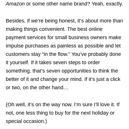
Amazon
or some other name brand? Yeah, exactly.
Besides, if we’re being honest, it’s about more than
making things convenient. The best online
payment services for small business owners make
impulse purchases as painless as possible and let
customers stay “in the flow.” You’ve probably done
it yourself. If it takes seven steps to order
something, that’s seven opportunities to think the
better of it and change your mind. If it’s just a click
or two, on the other hand…
(Oh well, it’s on the way now. I’m sure I’ll love it. If
not, one less thing to buy for the next holiday or
special occasion.)