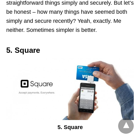
straightforward things simply and securely. But let’s
be honest – how many things have seemed both
simply and secure recently? Yeah, exactly. Me
neither. Sometimes simpler is better.
5. Square
5. Square