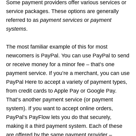
Some payment providers offer various services or
service packages. These options are generally
referred to as
payment services
or
payment
systems
.
The most familiar example of this for most
newcomers is PayPal. You can use PayPal to send
or receive money for a minor fee – that’s one
payment service. If you’re a merchant, you can use
PayPal Here to accept a variety of payment types,
from credit cards to Apple Pay or Google Pay.
That’s another payment service (or payment
system). If you want to accept online orders,
PayPal’s PayFlow lets you do that securely,
making it a third payment system. Each of these
are offered by the same payment provider –