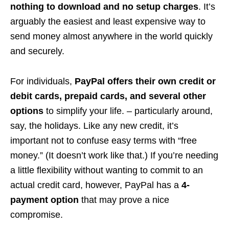
nothing to download and no setup charges
. It’s
arguably the easiest and least expensive way to
send money almost anywhere in the world quickly
and securely.
For individuals,
PayPal offers their own credit or
debit cards, prepaid cards, and several other
options
to simplify your life. – particularly around,
say, the holidays. Like any new credit, it’s
important not to confuse easy terms with “free
money.” (It doesn’t work like that.) If you’re needing
a little flexibility without wanting to commit to an
actual credit card, however, PayPal has a
4-
payment option
that may prove a nice
compromise.