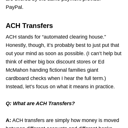
PayPal.
ACH Transfers
ACH stands for “automated clearing house.”
Honestly, though, it’s probably best to just put that
out your mind as soon as possible. (I can’t help but
think of either big box discount stores or Ed
McMahon handing fictional families giant
cardboard checks when I hear the full term.)
Instead, let’s focus on what it means in practice.
Q:
What are ACH Transfers?
A:
ACH transfers are simply how money is moved