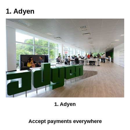
1. Adyen
1. Adyen
Accept payments everywhere