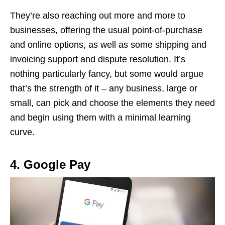
They’re also reaching out more and more to
businesses, offering the usual point-of-purchase
and online options, as well as some shipping and
invoicing support and dispute resolution. It’s
nothing particularly fancy, but some would argue
that’s the strength of it – any business, large or
small, can pick and choose the elements they need
and begin using them with a minimal learning
curve.
4. Google Pay