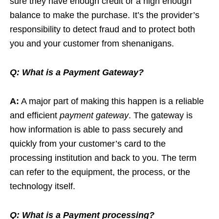
sure they have enough credit or a high enough
balance to make the purchase. It’s the provider’s
responsibility to detect fraud and to protect both
you and your customer from shenanigans.
Q:
What is a Payment Gateway?
A:
A major part of making this happen is a reliable
and efficient
payment gateway
. The gateway is
how information is able to pass securely and
quickly from your customer’s card to the
processing institution and back to you. The term
can refer to the equipment, the process, or the
technology itself.
Q:
What is a Payment processing?