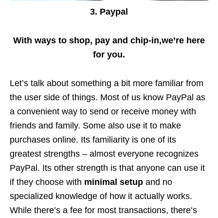
3. Paypal
With ways to shop, pay and chip-in,we’re here
for you.
Let’s talk about something a bit more familiar from
the user side of things. Most of us know PayPal as
a convenient way to send or receive money with
friends and family. Some also use it to make
purchases online. Its familiarity is one of its
greatest strengths – almost everyone recognizes
PayPal. Its other strength is that anyone can use it
if they choose with
minimal setup
and no
specialized knowledge of how it actually works.
While there’s a fee for most transactions, there’s