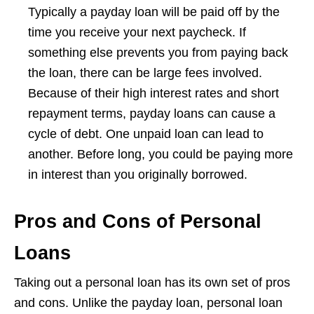
Typically a payday loan will be paid off by the
time you receive your next paycheck. If
something else prevents you from paying back
the loan, there can be large fees involved.
Because of their high interest rates and short
repayment terms, payday loans can cause a
cycle of debt. One unpaid loan can lead to
another. Before long, you could be paying more
in interest than you originally borrowed.
Pros and Cons of Personal
Loans
Taking out a personal loan has its own set of pros
and cons. Unlike the payday loan, personal loan