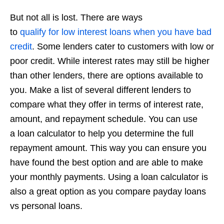
But not all is lost. There are ways
to
qualify
for
low
interest
loans when you have bad
credit
. Some lenders cater to customers with low or
poor credit. While interest rates may still be higher
than other lenders, there are options available to
you. Make a list of several different lenders to
compare what they offer in terms of interest rate,
amount, and repayment schedule. You can use
a loan calculator to help you determine the full
repayment amount. This way you can ensure you
have found the best option and are able to make
your monthly payments. Using a loan calculator is
also a great option as you compare payday loans
vs personal loans.