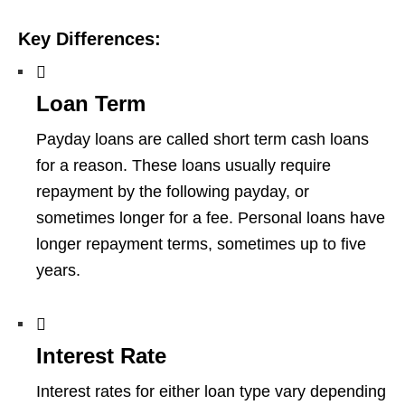
Key Differences:
Loan Term
Payday loans are called short term cash loans
for a reason. These loans usually require
repayment by the following payday, or
sometimes longer for a fee. Personal loans have
longer repayment terms, sometimes up to five
years.
Interest Rate
Interest rates for either loan type vary depending