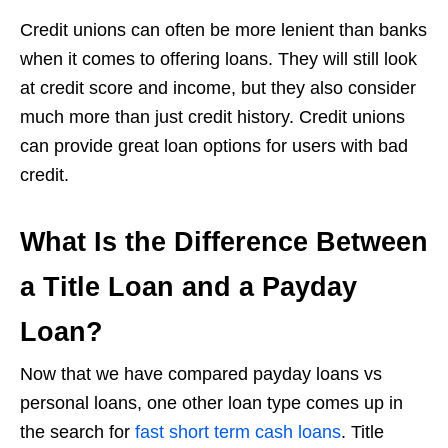
Credit unions can often be more lenient than banks
when it comes to offering loans. They will still look
at credit score and income, but they also consider
much more than just credit history. Credit unions
can provide great loan options for users with bad
credit.
What Is the Difference Between
a Title Loan and a Payday
Loan?
Now that we have compared payday loans vs
personal loans, one other loan type comes up in
the search for
fast short term cash loans
. Title