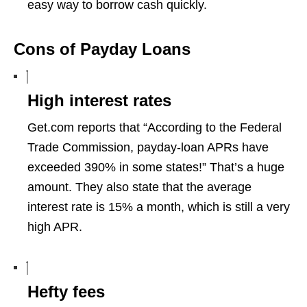
easy way to borrow cash quickly.
Cons of Payday Loans
High interest rates
Get.com reports that “According to the Federal
Trade Commission, payday-loan APRs have
exceeded 390% in some states!” That’s a huge
amount. They also state that the average
interest rate is 15% a month, which is still a very
high APR.
Hefty fees