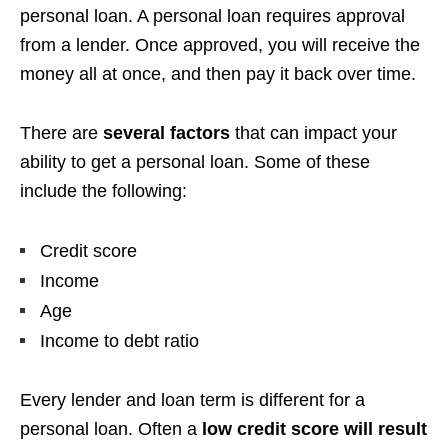
personal loan. A personal loan requires approval
from a lender. Once approved, you will receive the
money all at once, and then pay it back over time.
There are
several factors
that can impact your
ability to get a personal loan. Some of these
include the following:
Credit score
Income
Age
Income to debt ratio
Every lender and loan term is different for a
personal loan. Often a
low credit score will result