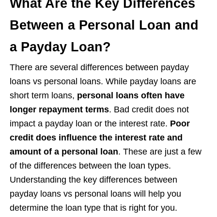
What Are the Key Differences
Between a Personal Loan and
a Payday Loan?
There are several differences between payday
loans vs personal loans. While payday loans are
short term loans,
personal loans often have
longer repayment terms
. Bad credit does not
impact a payday loan or the interest rate.
Poor
credit does influence the interest rate and
amount of a personal loan
. These are just a few
of the differences between the loan types.
Understanding the key differences between
payday loans vs personal loans will help you
determine the loan type that is right for you.