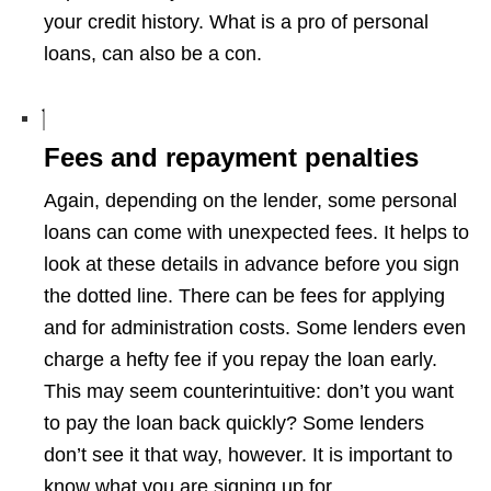
your credit history. What is a pro of personal
loans, can also be a con.
Fees and repayment penalties
Again, depending on the lender, some personal
loans can come with unexpected fees. It helps to
look at these details in advance before you sign
the dotted line. There can be fees for applying
and for administration costs. Some lenders even
charge a hefty fee if you repay the loan early.
This may seem counterintuitive: don’t you want
to pay the loan back quickly? Some lenders
don’t see it that way, however. It is important to
know what you are signing up for.