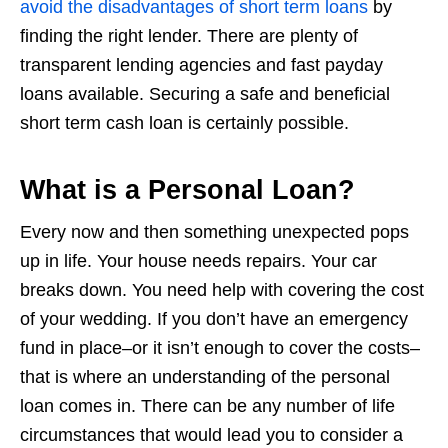
avoid the disadvantages of short term loans
by
finding the right lender. There are plenty of
transparent lending agencies and fast payday
loans available. Securing a safe and beneficial
short term cash loan is certainly possible.
What is a Personal Loan?
Every now and then something unexpected pops
up in life. Your house needs repairs. Your car
breaks down. You need help with covering the cost
of your wedding. If you don’t have an emergency
fund in place–or it isn’t enough to cover the costs–
that is where an understanding of the personal
loan comes in. There can be any number of life
circumstances that would lead you to consider a