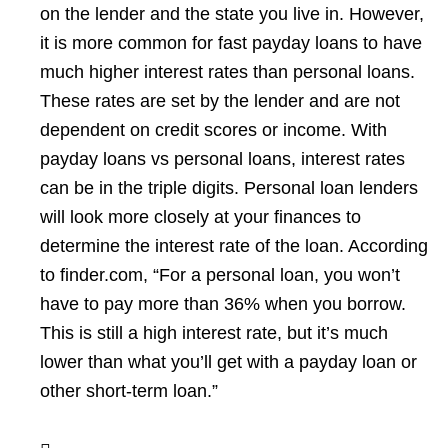
on the lender and the state you live in. However,
it is more common for fast payday loans to have
much higher interest rates than personal loans.
These rates are set by the lender and are not
dependent on credit scores or income. With
payday loans vs personal loans, interest rates
can be in the triple digits. Personal loan lenders
will look more closely at your finances to
determine the interest rate of the loan. According
to finder.com, “For a personal loan, you won’t
have to pay more than 36% when you borrow.
This is still a high interest rate, but it’s much
lower than what you’ll get with a payday loan or
other short-term loan.”