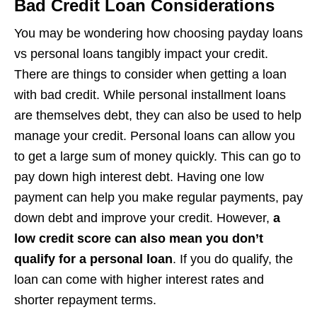
Bad Credit Loan Considerations
You may be wondering how choosing payday loans
vs personal loans tangibly impact your credit.
There are things to consider when getting a loan
with bad credit. While personal installment loans
are themselves debt, they can also be used to help
manage your credit. Personal loans can allow you
to get a large sum of money quickly. This can go to
pay down high interest debt. Having one low
payment can help you make regular payments, pay
down debt and improve your credit. However,
a
low credit score can also mean you don’t
qualify for a personal loan
. If you do qualify, the
loan can come with higher interest rates and
shorter repayment terms.