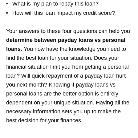
What is my plan to repay this loan?
How will this loan impact my credit score?
Your answers to these four questions can help you
determine between payday loans vs personal
loans
. You now have the knowledge you need to
find the best loan for your situation. Does your
financial situation limit you from getting a personal
loan? Will quick repayment of a payday loan hurt
you next month? Knowing if payday loans vs
personal loans are the better option is entirely
dependent on your unique situation. Having all the
necessary information sets you up to make the
best decision for your finances.