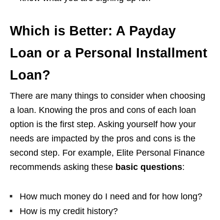
Which is Better: A Payday
Loan or a Personal Installment
Loan?
There are many things to consider when choosing
a loan. Knowing the pros and cons of each loan
option is the first step. Asking yourself how your
needs are impacted by the pros and cons is the
second step. For example, Elite Personal Finance
recommends asking these
basic questions
:
How much money do I need and for how long?
How is my credit history?