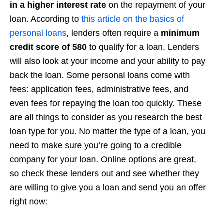
in a higher interest rate
on the repayment of your
loan. According to
this article on the basics of
personal loans
, lenders often require a
minimum
credit score of 580
to qualify for a loan. Lenders
will also look at your income and your ability to pay
back the loan. Some personal loans come with
fees: application fees, administrative fees, and
even fees for repaying the loan too quickly. These
are all things to consider as you research the best
loan type for you. No matter the type of a loan, you
need to make sure you’re going to a credible
company for your loan. Online options are great,
so check these lenders out and see whether they
are willing to give you a loan and send you an offer
right now: