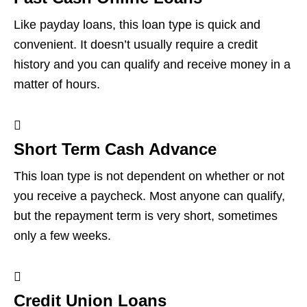
Like payday loans, this loan type is quick and
convenient. It doesn’t usually require a credit
history and you can qualify and receive money in a
matter of hours.
Short Term Cash Advance
This loan type is not dependent on whether or not
you receive a paycheck. Most anyone can qualify,
but the repayment term is very short, sometimes
only a few weeks.
Credit Union Loans