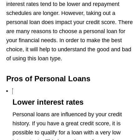
interest rates tend to be lower and repayment
schedules are longer. However, taking out a
personal loan does impact your credit score. There
are many reasons to choose a personal loan for
your financial needs. In order to make the best
choice, it will help to understand the good and bad
of using this loan type.
Pros of Personal Loans
Lower interest rates
Personal loans are influenced by your credit
history. If you have a great credit score, it is
possible to qualify for a loan with a very low