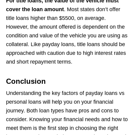
For title loans, the value of the vehicle must
cover the loan amount
. Most states don’t offer
title loans higher than $5500, on average.
However, the amount offered is dependent on the
condition and value of the vehicle you are using as
collateral. Like payday loans, title loans should be
approached with caution due to high interest rates
and short repayment terms.
Conclusion
Understanding the key factors of payday loans vs
personal loans will help you on your financial
journey. Both loan types have pros and cons to
consider. Knowing your financial needs and how to
meet them is the first step in choosing the right