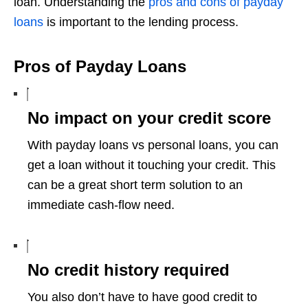
loan. Understanding the
pros and cons of payday
loans
is important to the lending process.
Pros of Payday Loans
No impact on your credit score
With payday loans vs personal loans, you can
get a loan without it touching your credit. This
can be a great short term solution to an
immediate cash-flow need.
No credit history required
You also don’t have to have good credit to