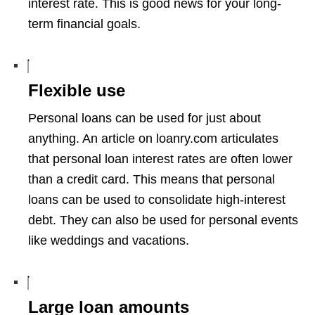
interest rate. This is good news for your long-
term financial goals.
Flexible use
Personal loans can be used for just about
anything. An article on loanry.com articulates
that personal loan interest rates are often lower
than a credit card. This means that personal
loans can be used to consolidate high-interest
debt. They can also be used for personal events
like weddings and vacations.
Large loan amounts