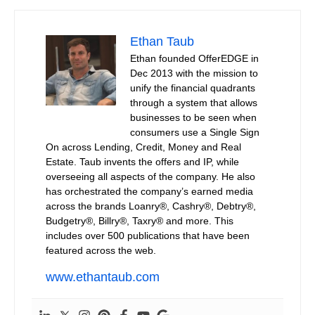
Ethan Taub
Ethan founded OfferEDGE in
Dec 2013 with the mission to
unify the financial quadrants
through a system that allows
businesses to be seen when
consumers use a Single Sign
On across Lending, Credit, Money and Real
Estate. Taub invents the offers and IP, while
overseeing all aspects of the company. He also
has orchestrated the company’s earned media
across the brands Loanry®, Cashry®, Debtry®,
Budgetry®, Billry®, Taxry® and more. This
includes over 500 publications that have been
featured across the web.
www.ethantaub.com