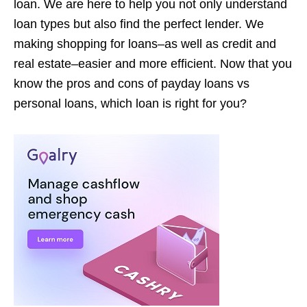
loan. We are here to help you not only understand
loan types but also find the perfect lender. We
making shopping for loans–as well as credit and
real estate–easier and more efficient. Now that you
know the pros and cons of payday loans vs
personal loans, which loan is right for you?