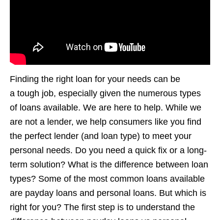
Finding the right loan for your needs can be
a tough job, especially given the numerous types
of loans available. We are here to help. While we
are not a lender, we help consumers like you find
the perfect lender (and loan type) to meet your
personal needs. Do you need a quick fix or a long-
term solution? What is the difference between loan
types? Some of the most common loans available
are payday loans and personal loans. But which is
right for you? The first step is to understand the