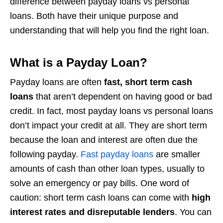
difference between payday loans vs personal
loans. Both have their unique purpose and
understanding that will help you find the right loan.
What is a Payday Loan?
Payday loans are often
fast, short term cash
loans
that aren’t dependent on having good or bad
credit. In fact, most payday loans vs personal loans
don’t impact your credit at all. They are short term
because the loan and interest are often due the
following payday.
Fast payday loans
are smaller
amounts of cash than other loan types, usually to
solve an emergency or pay bills. One word of
caution: short term cash loans can come with
high
interest rates and disreputable lenders
. You can