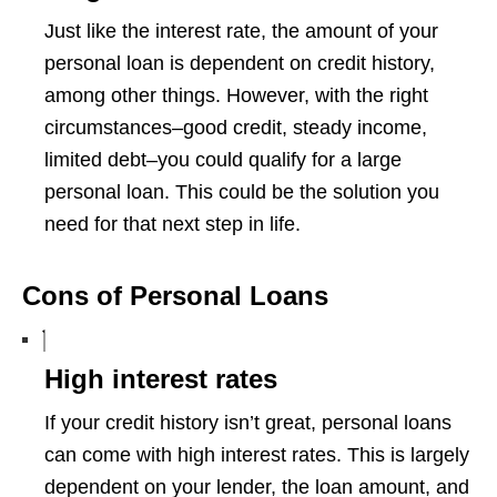
Just like the interest rate, the amount of your
personal loan is dependent on credit history,
among other things. However, with the right
circumstances–good credit, steady income,
limited debt–you could qualify for a large
personal loan. This could be the solution you
need for that next step in life.
Cons of Personal Loans
High interest rates
If your credit history isn’t great, personal loans
can come with high interest rates. This is largely
dependent on your lender, the loan amount, and