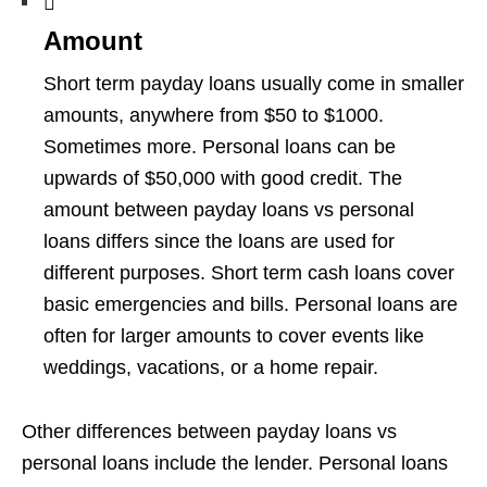
Amount
Short term payday loans usually come in smaller
amounts, anywhere from $50 to $1000.
Sometimes more. Personal loans can be
upwards of $50,000 with good credit. The
amount between payday loans vs personal
loans differs since the loans are used for
different purposes. Short term cash loans cover
basic emergencies and bills. Personal loans are
often for larger amounts to cover events like
weddings, vacations, or a home repair.
Other differences between payday loans vs
personal loans include the lender. Personal loans