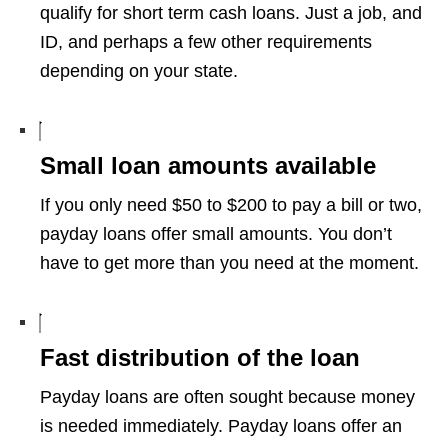
qualify for short term cash loans. Just a job, and
ID, and perhaps a few other requirements
depending on your state.
Small loan amounts available
If you only need $50 to $200 to pay a bill or two,
payday loans offer small amounts. You don’t
have to get more than you need at the moment.
Fast distribution of the loan
Payday loans are often sought because money
is needed immediately. Payday loans offer an