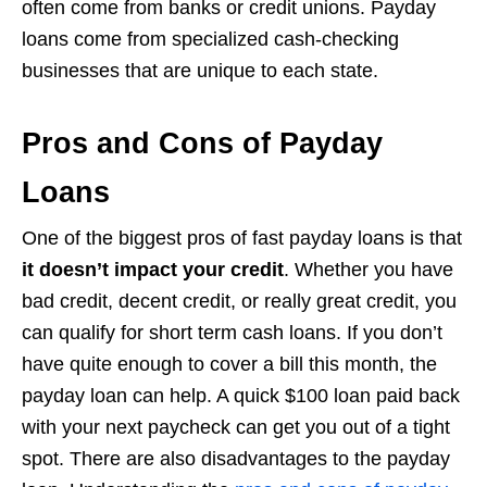
often come from banks or credit unions. Payday
loans come from specialized cash-checking
businesses that are unique to each state.
Pros and Cons of Payday
Loans
One of the biggest pros of fast payday loans is that
it doesn’t impact your credit
. Whether you have
bad credit, decent credit, or really great credit, you
can qualify for short term cash loans. If you don’t
have quite enough to cover a bill this month, the
payday loan can help. A quick $100 loan paid back
with your next paycheck can get you out of a tight
spot. There are also disadvantages to the payday