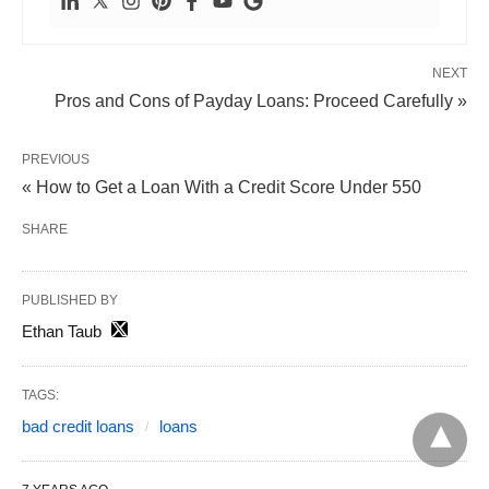
NEXT
Pros and Cons of Payday Loans: Proceed Carefully »
PREVIOUS
« How to Get a Loan With a Credit Score Under 550
SHARE
PUBLISHED BY
Ethan Taub
TAGS:
bad credit loans
loans