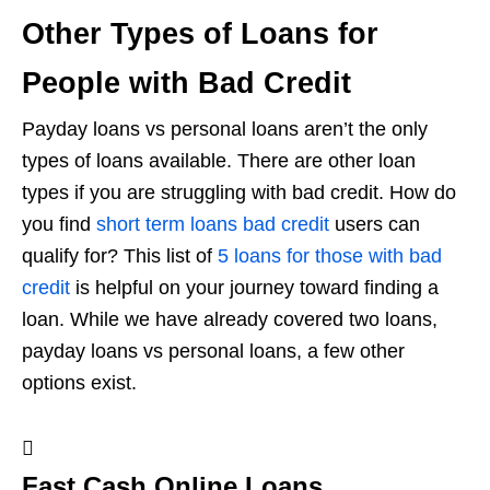
Other Types of Loans for
People with Bad Credit
Payday loans vs personal loans aren’t the only
types of loans available. There are other loan
types if you are struggling with bad credit. How do
you find
short term loans bad credit
users can
qualify for? This list of
5 loans for those with bad
credit
is helpful on your journey toward finding a
loan. While we have already covered two loans,
payday loans vs personal loans, a few other
options exist.
Fast Cash Online Loans