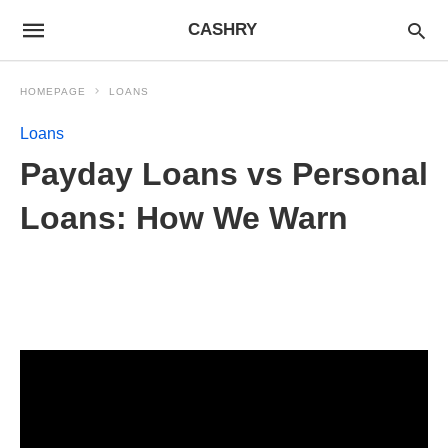
CASHRY
HOMEPAGE
LOANS
Loans
Payday Loans vs Personal
Loans: How We Warn