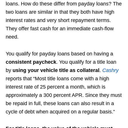
loans. How do these differ from payday loans? The
two loans are similar in that they both have high
interest rates and very short repayment terms.
They offer fast cash for an immediate cash-flow
need.
You qualify for payday loans based on having a
consistent paycheck
. You qualify for a title loan
by
using your vehicle title as collateral
.
Cashry
reports that “Most title loans come with a high
interest rate of 25 percent a month, which is
approximately a 300 percent APR. Since they must
be repaid in full, these loans can also result in a
cycle of debt when acquired on a regular basis.”