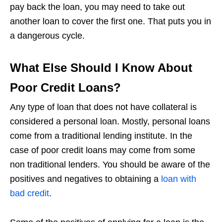
pay back the loan, you may need to take out
another loan to cover the first one. That puts you in
a dangerous cycle.
What Else Should I Know About
Poor Credit Loans?
Any type of loan that does not have collateral is
considered a personal loan. Mostly, personal loans
come from a traditional lending institute. In the
case of poor credit loans may come from some
non traditional lenders. You should be aware of the
positives and negatives to obtaining a
loan with
bad credit
.