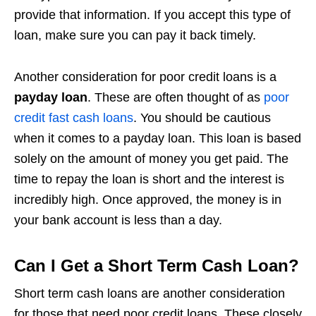
provide that information. If you accept this type of
loan, make sure you can pay it back timely.
Another consideration for poor credit loans is a
payday loan
. These are often thought of as
poor
credit fast cash loans
. You should be cautious
when it comes to a payday loan. This loan is based
solely on the amount of money you get paid. The
time to repay the loan is short and the interest is
incredibly high. Once approved, the money is in
your bank account is less than a day.
Can I Get a Short Term Cash Loan?
Short term cash loans are another consideration
for those that need poor credit loans. These closely