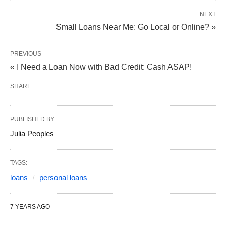
NEXT
Small Loans Near Me: Go Local or Online? »
PREVIOUS
« I Need a Loan Now with Bad Credit: Cash ASAP!
SHARE
PUBLISHED BY
Julia Peoples
TAGS:
loans
personal loans
7 YEARS AGO