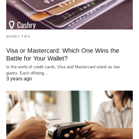
MONEY TIPS
Visa or Mastercard: Which One Wins the
Battle for Your Wallet?
In the world of credit cards, Visa and Mastercard stand as two
giants. Each offering…
3 years ago