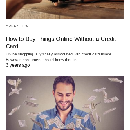
MONEY TIPS
How to Buy Things Online Without a Credit
Card
Online shopping is typically associated with credit card usage.
However, consumers should know that it's…
3 years ago