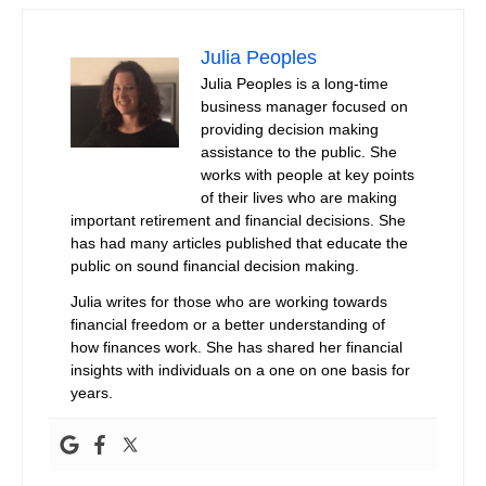
Julia Peoples
Julia Peoples is a long-time
business manager focused on
providing decision making
assistance to the public. She
works with people at key points
of their lives who are making
important retirement and financial decisions. She
has had many articles published that educate the
public on sound financial decision making.
Julia writes for those who are working towards
financial freedom or a better understanding of
how finances work. She has shared her financial
insights with individuals on a one on one basis for
years.