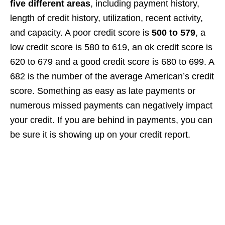
five different areas
, including payment history,
length of credit history, utilization, recent activity,
and capacity. A poor credit score is
500 to 579
, a
low credit score is 580 to 619, an ok credit score is
620 to 679 and a good credit score is 680 to 699. A
682 is the number of the average American’s credit
score. Something as easy as late payments or
numerous missed payments can negatively impact
your credit. If you are behind in payments, you can
be sure it is showing up on your credit report.