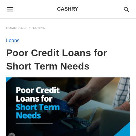
CASHRY
HOMEPAGE
LOANS
Loans
Poor Credit Loans for
Short Term Needs