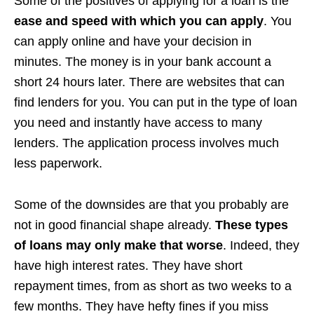
Some of the positives of applying for a loan is the
ease and speed with which you can apply
. You
can apply online and have your decision in
minutes. The money is in your bank account a
short 24 hours later. There are websites that can
find lenders for you. You can put in the type of loan
you need and instantly have access to many
lenders. The application process involves much
less paperwork.
Some of the downsides are that you probably are
not in good financial shape already.
These types
of loans may only make that worse
. Indeed, they
have high interest rates. They have short
repayment times, from as short as two weeks to a
few months. They have hefty fines if you miss