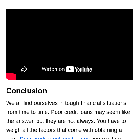
Conclusion
We all find ourselves in tough financial situations
from time to time. Poor credit loans may seem like
the answer, but they are not always. You have to
weigh all the factors that come with obtaining a