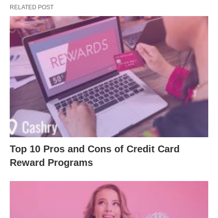
RELATED POST
Top 10 Pros and Cons of Credit Card
Reward Programs