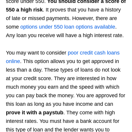
score under 550.
You should consider a score of
550 a high risk
. It proves that you have a history
of late or missed payments. However, there are
some
options under 550 loan options available
.
Any loan you receive will have a high interest rate.
You may want to consider
poor credit cash loans
online
. This option allows you to get approved in
less than a day. These types of loans do not look
at your credit score. They are interested in how
much money you earn and the speed with which
you can pay back the money. You are approved for
this loan as long as you have income and can
prove it with a paystub
. They come with high
interest rates. You must have a bank account for
this type of loan and the lender wants you to