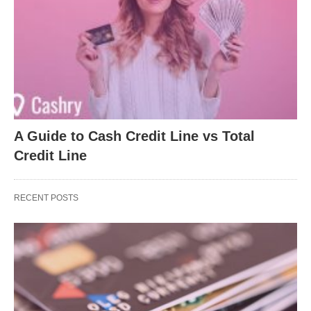
A Guide to Cash Credit Line vs Total
Credit Line
RECENT POSTS