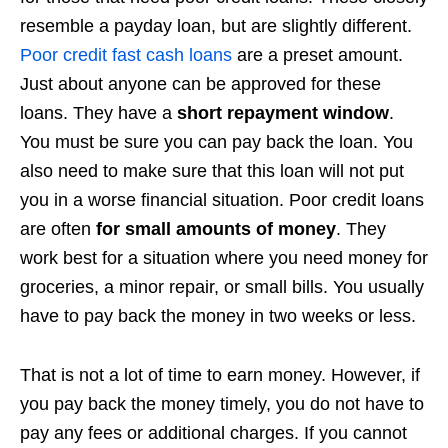
resemble a payday loan, but are slightly different.
Poor credit fast cash loans
are a preset amount.
Just about anyone can be approved for these
loans. They have a
short repayment window
.
You must be sure you can pay back the loan. You
also need to make sure that this loan will not put
you in a worse financial situation. Poor credit loans
are often
for small amounts of money
. They
work best for a situation where you need money for
groceries, a minor repair, or small bills. You usually
have to pay back the money in two weeks or less.
That is not a lot of time to earn money. However, if
you pay back the money timely, you do not have to
pay any fees or additional charges. If you cannot