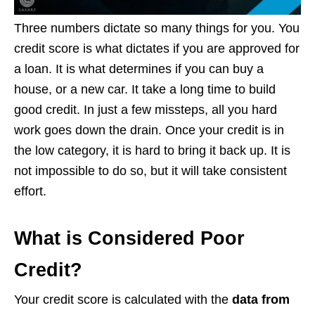
Three numbers dictate so many things for you. You
credit score is what dictates if you are approved for
a loan. It is what determines if you can buy a
house, or a new car. It take a long time to build
good credit. In just a few missteps, all you hard
work goes down the drain. Once your credit is in
the low category, it is hard to bring it back up. It is
not impossible to do so, but it will take consistent
effort.
What is Considered Poor
Credit?
Your credit score is calculated with the
data from