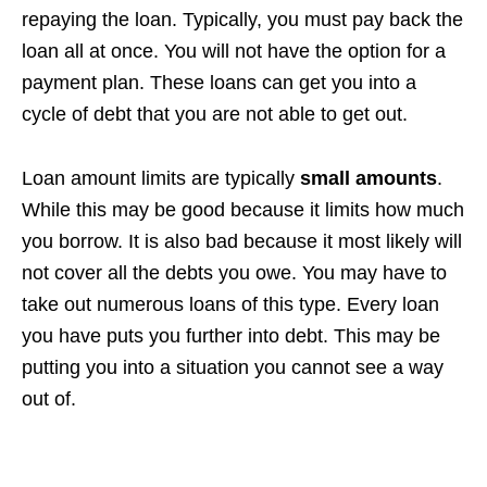
repaying the loan. Typically, you must pay back the
loan all at once. You will not have the option for a
payment plan. These loans can get you into a
cycle of debt that you are not able to get out.
Loan amount limits are typically
small amounts
.
While this may be good because it limits how much
you borrow. It is also bad because it most likely will
not cover all the debts you owe. You may have to
take out numerous loans of this type. Every loan
you have puts you further into debt. This may be
putting you into a situation you cannot see a way
out of.