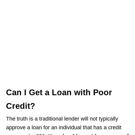
Can I Get a Loan with Poor
Credit?
The truth is a traditional lender will not typically
approve a loan for an individual that has a credit