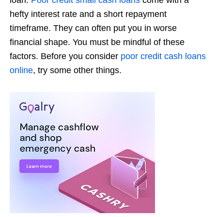
loan.
Poor credit small cash loans
come with a
hefty interest rate and a short repayment
timeframe. They can often put you in worse
financial shape. You must be mindful of these
factors. Before you consider
poor credit cash loans
online
, try some other things.