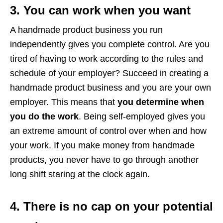
3. You can work when you want
A handmade product business you run
independently gives you complete control. Are you
tired of having to work according to the rules and
schedule of your employer? Succeed in creating a
handmade product business and you are your own
employer. This means that
you determine when
you do the work
. Being self-employed gives you
an extreme amount of control over when and how
your work. If you make money from handmade
products, you never have to go through another
long shift staring at the clock again.
4. There is no cap on your potential