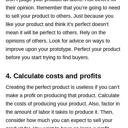
their opinion. Remember that you’re going to need
to sell your product to others. Just because you
like your product and think it’s perfect doesn’t
mean it will be perfect to others. Rely on the
opinions of others. Look for advice on ways to
improve upon your prototype. Perfect your product
before you start trying to find buyers.
4. Calculate costs and profits
Creating the perfect product is useless if you can’t
make a profit on producing that product. Calculate
the costs of producing your product. Also, factor in
the amount of labor it takes to produce it. Then,
consider how much you can expect to sell your