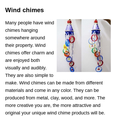
Wind chimes
Many people have wind
chimes hanging
somewhere around
their property. Wind
chimes offer charm and
are enjoyed both
visually and audibly.
They are also simple to
make. Wind chimes can be made from different
materials and come in any color. They can be
produced from metal, clay, wood, and more. The
more creative you are, the more attractive and
original your unique wind chime products will be.