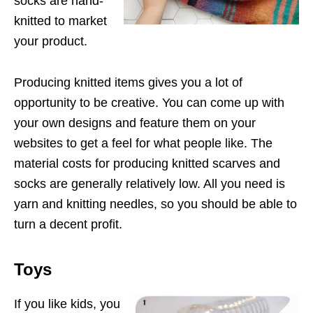
socks are hand-
knitted to market
your product.
Producing knitted items gives you a lot of
opportunity to be creative. You can come up with
your own designs and feature them on your
websites to get a feel for what people like. The
material costs for producing knitted scarves and
socks are generally relatively low. All you need is
yarn and knitting needles, so you should be able to
turn a decent profit.
Toys
If you like kids, you