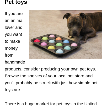
Pet toys
If you are
an animal
lover and
you want
to make
money
from
handmade
products, consider producing your own pet toys.
Browse the shelves of your local pet store and
you’ll probably be struck with just how simple pet
toys are.
There is a huge market for pet toys in the United