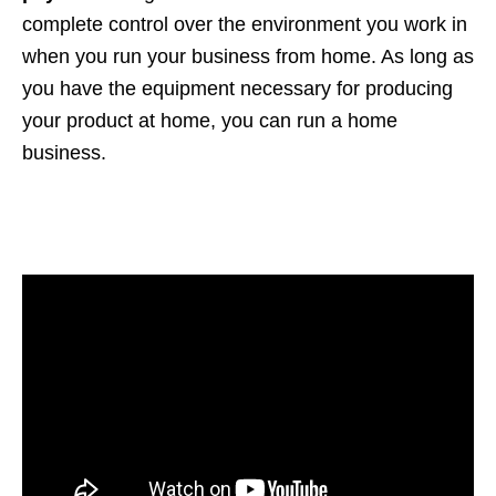
complete control over the environment you work in
when you run your business from home. As long as
you have the equipment necessary for producing
your product at home, you can run a home
business.