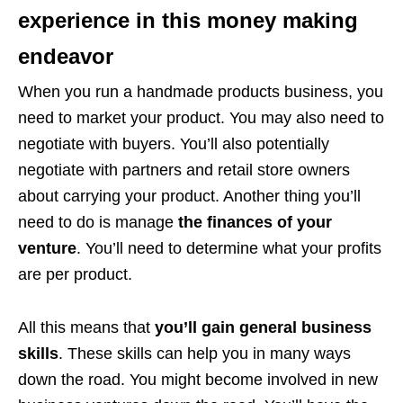
experience in this money making
endeavor
When you run a handmade products business, you
need to market your product. You may also need to
negotiate with buyers. You’ll also potentially
negotiate with partners and retail store owners
about carrying your product. Another thing you’ll
need to do is manage
the finances of your
venture
. You’ll need to determine what your profits
are per product.
All this means that
you’ll gain general business
skills
. These skills can help you in many ways
down the road. You might become involved in new