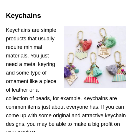
Keychains
Keychains are simple
products that usually
require minimal
materials. You just
need a metal keyring
and some type of
ornament like a piece
of leather or a
collection of beads, for example. Keychains are
common items just about everyone has. If you can
come up with some original and attractive keychain
designs, you may be able to make a big profit on