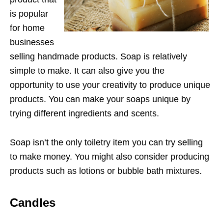
is popular
for home
businesses
selling handmade products. Soap is relatively
simple to make. It can also give you the
opportunity to use your creativity to produce unique
products. You can make your soaps unique by
trying different ingredients and scents.
Soap isn’t the only toiletry item you can try selling
to make money. You might also consider producing
products such as lotions or bubble bath mixtures.
Candles