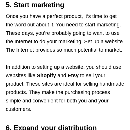
5. Start marketing
Once you have a perfect product, it’s time to get
the word out about it. You need to start marketing.
These days, you’re probably going to want to use
the Internet to do your marketing. Set up a website.
The Internet provides so much potential to market.
In addition to setting up a website, you should use
websites like
Shopify
and
Etsy
to sell your
product. These sites are ideal for selling handmade
products. They make the purchasing process
simple and convenient for both you and your
customers.
6. Expand your distribution