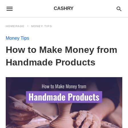
CASHRY
HOMEPAGE
MONEY TIPS
Money Tips
How to Make Money from
Handmade Products