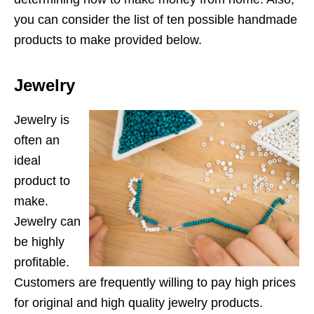
you can consider the list of ten possible handmade
products to make provided below.
Jewelry
Jewelry is
often an
ideal
product to
make.
Jewelry can
be highly
profitable.
Customers are frequently willing to pay high prices
for original and high quality jewelry products.