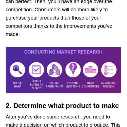
can perfect. Then, you’ll have an edge over the
competition. Consumers will be more likely to
purchase your products than those of your
competitors thanks to the improvements you’ve
made.
2. Determine what product to make
After you’ve done some research, you need to
make a decision on which product to produce. This