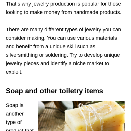
That’s why jewelry production is popular for those
looking to make money from handmade products.
There are many different types of jewelry you can
consider making. You can use various materials
and benefit from a unique skill such as
silversmithing or soldering. Try to develop unique
jewelry pieces and identify a niche market to
exploit.
Soap and other toiletry items
Soap is
another
type of
product that