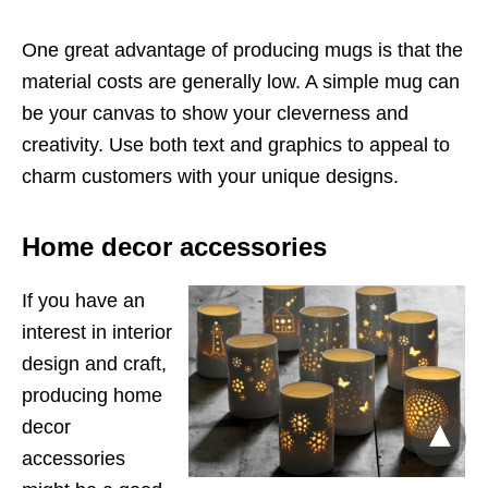
One great advantage of producing mugs is that the
material costs are generally low. A simple mug can
be your canvas to show your cleverness and
creativity. Use both text and graphics to appeal to
charm customers with your unique designs.
Home decor accessories
If you have an
interest in interior
design and craft,
producing home
decor
accessories