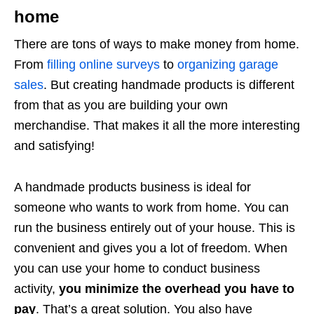
home
There are tons of ways to make money from home.
From
filling online surveys
to
organizing garage
sales
. But creating handmade products is different
from that as you are building your own
merchandise. That makes it all the more interesting
and satisfying!
A handmade products business is ideal for
someone who wants to work from home. You can
run the business entirely out of your house. This is
convenient and gives you a lot of freedom. When
you can use your home to conduct business
activity,
you minimize the overhead you have to
pay
. That’s a great solution. You also have