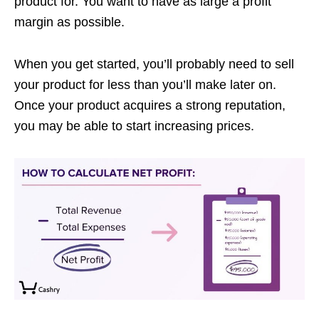
product for. You want to have as large a profit
margin as possible.
When you get started, you’ll probably need to sell
your product for less than you’ll make later on.
Once your product acquires a strong reputation,
you may be able to start increasing prices.