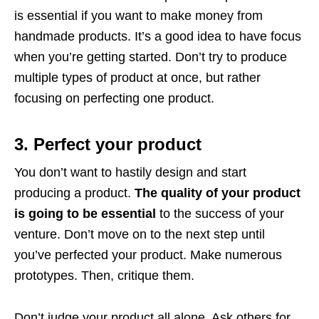
is essential if you want to make money from
handmade products. It’s a good idea to have focus
when you’re getting started. Don’t try to produce
multiple types of product at once, but rather
focusing on perfecting one product.
3. Perfect your product
You don’t want to hastily design and start
producing a product.
The quality of your product
is going to be essential
to the success of your
venture. Don’t move on to the next step until
you’ve perfected your product. Make numerous
prototypes. Then, critique them.
Don’t judge your product all alone. Ask others for