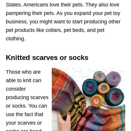
States. Americans love their pets. They also love
pampering their pets. As you expand your pet toy
business, you might want to start producing other
pet products like collars, pet beds, and pet
clothing.
Knitted scarves or socks
Those who are
able to knit can
consider
producing scarves
or socks. You can
use the fact that
your scarves or