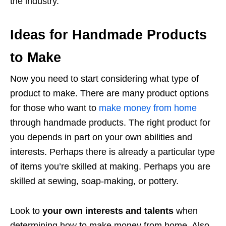
the industry.
Ideas for Handmade Products
to Make
Now you need to start considering what type of
product to make. There are many product options
for those who want to
make money from home
through handmade products. The right product for
you depends in part on your own abilities and
interests. Perhaps there is already a particular type
of items you’re skilled at making. Perhaps you are
skilled at sewing, soap-making, or pottery.
Look to
your own interests and talents
when
determining how to make money from home. Also,