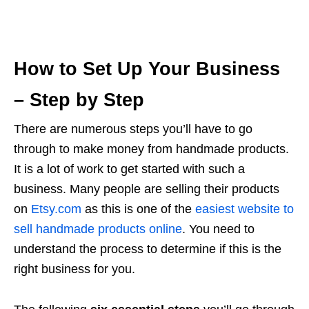
How to Set Up Your Business
– Step by Step
There are numerous steps you’ll have to go
through to make money from handmade products.
It is a lot of work to get started with such a
business. Many people are selling their products
on
Etsy.com
as this is one of the
easiest website to
sell handmade products online
. You need to
understand the process to determine if this is the
right business for you.