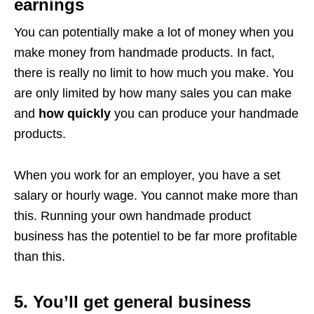
earnings
You can potentially make a lot of money when you
make money from handmade products. In fact,
there is really no limit to how much you make. You
are only limited by how many sales you can make
and
how quickly
you can produce your handmade
products.
When you work for an employer, you have a set
salary or hourly wage. You cannot make more than
this. Running your own handmade product
business has the potentiel to be far more profitable
than this.
5. You’ll get general business