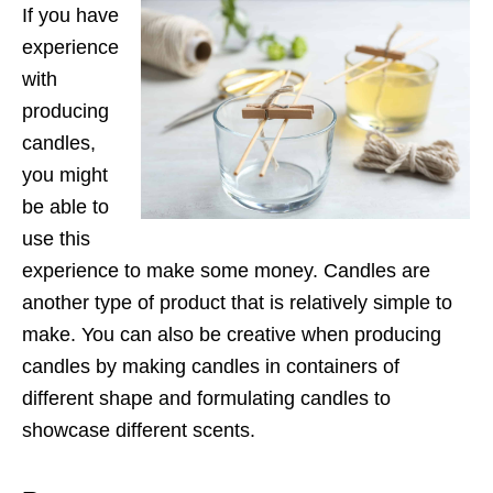
If you have
experience
with
producing
candles,
you might
be able to
use this
experience to make some money. Candles are
another type of product that is relatively simple to
make. You can also be creative when producing
candles by making candles in containers of
different shape and formulating candles to
showcase different scents.