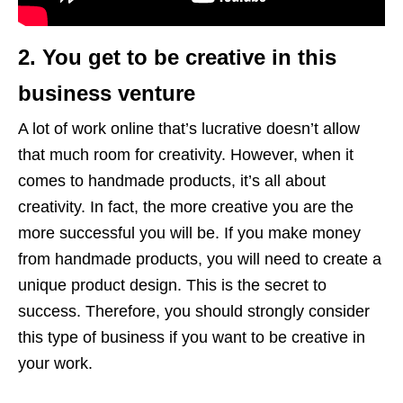
2. You get to be creative in this
business venture
A lot of work online that’s lucrative doesn’t allow
that much room for creativity. However, when it
comes to handmade products, it’s all about
creativity. In fact, the more creative you are the
more successful you will be. If you make money
from handmade products, you will need to create a
unique product design. This is the secret to
success. Therefore, you should strongly consider
this type of business if you want to be creative in
your work.