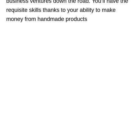
business ventures down the road. You’ll have the
requisite skills thanks to your ability to make
money from handmade products