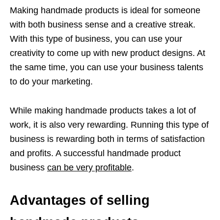
Making handmade products is ideal for someone
with both business sense and a creative streak.
With this type of business, you can use your
creativity to come up with new product designs. At
the same time, you can use your business talents
to do your marketing.
While making handmade products takes a lot of
work, it is also very rewarding. Running this type of
business is rewarding both in terms of satisfaction
and profits. A successful handmade product
business
can be very profitable
.
Advantages of selling