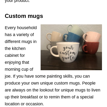
your product.
Custom mugs
Every household
has a variety of
different mugs in
the kitchen
cabinet for
enjoying that
morning cup of
joe. If you have some painting skills, you can
produce your own unique custom mugs. People
are always on the lookout for unique mugs to liven
up their breakfast or to remin them of a special
location or occasion.