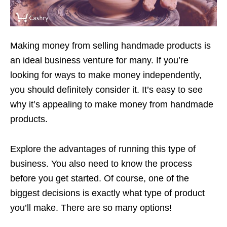
Making money from selling handmade products is
an ideal business venture for many. If you’re
looking for ways to make money independently,
you should definitely consider it. It’s easy to see
why it’s appealing to make money from handmade
products.
Explore the advantages of running this type of
business. You also need to know the process
before you get started. Of course, one of the
biggest decisions is exactly what type of product
you’ll make. There are so many options!