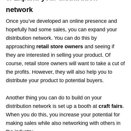
network
Once you’ve developed an online presence and
hopefully had some sales, you can expand your
distribution network. You can do this by
approaching
retail store owners
and seeing if
they are interested in selling your product. Of
course, retail store owners will want to take a cut of
the profits. However, they will also help you to
distribute your product to potential buyers.
Another thing you can do to build on your
distribution network is set up a booth at
craft fairs
.
When you do this, you increase your potential for
making sales while also networking with others in