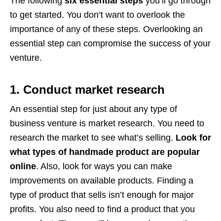
The following
six essential steps
you’ll go through
to get started. You don’t want to overlook the
importance of any of these steps. Overlooking an
essential step can compromise the success of your
venture.
1. Conduct market research
An essential step for just about any type of
business venture is market research. You need to
research the market to see what’s selling.
Look for
what types of handmade product are popular
online
. Also, look for ways you can make
improvements on available products. Finding a
type of product that sells isn’t enough for major
profits. You also need to find a product that you