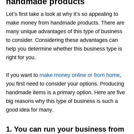
handmade products
Let’s first take a look at why it’s so appealing to
make money from handmade products. There are
many unique advantages of this type of business
to consider. Considering these advantages can
help you determine whether this business type is
right for you.
If you want to
make money online or from home
,
you first need to consider your options. Producing
handmade items is a primary option. Here are five
big reasons why this type of business is such a
good idea for many.
1. You can run your business from