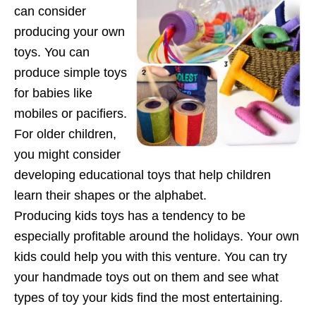
can consider
producing your own
toys. You can
produce simple toys
for babies like
mobiles or pacifiers.
For older children,
you might consider
developing educational toys that help children
learn their shapes or the alphabet.
Producing kids toys has a tendency to be
especially profitable around the holidays. Your own
kids could help you with this venture. You can try
your handmade toys out on them and see what
types of toy your kids find the most entertaining.